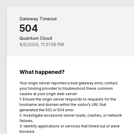
Gateway Timeout
504
Quantum Cloud
8/5/2026, 11:31:56 PM
What happened?
Your origin server reported a bad gateway error, contact
your hosting provider to troubleshoot these common
causes at your origin web server:
1: Ensure the origin server responds to requests for the
hostname and domain within the visitor’s URL that
generated the 502 or 504 error.
2: Investigate excessive server loads, crashes, or network
failures.
3: Identify applications or services that timed out or were
blocked.