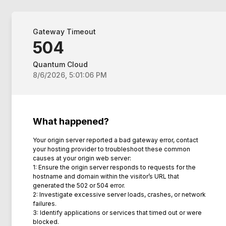
Gateway Timeout
504
Quantum Cloud
8/6/2026, 5:01:06 PM
What happened?
Your origin server reported a bad gateway error, contact
your hosting provider to troubleshoot these common
causes at your origin web server:
1: Ensure the origin server responds to requests for the
hostname and domain within the visitor’s URL that
generated the 502 or 504 error.
2: Investigate excessive server loads, crashes, or network
failures.
3: Identify applications or services that timed out or were
blocked.