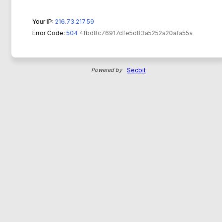
Your IP:
216.73.217.59
Error Code:
504
4fbd8c76917dfe5d83a5252a20afa55a
Powered by
Secbit