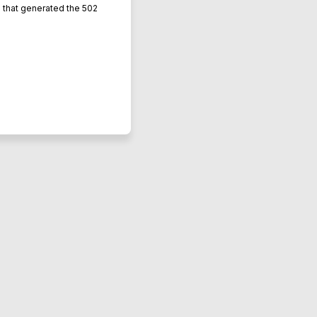
L that generated the 502