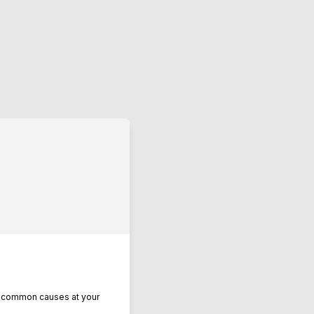
se common causes at your