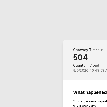
Gateway Timeout
504
Quantum Cloud
8/6/2026, 10:49:59 
What happened
Your origin server repo
origin web server: