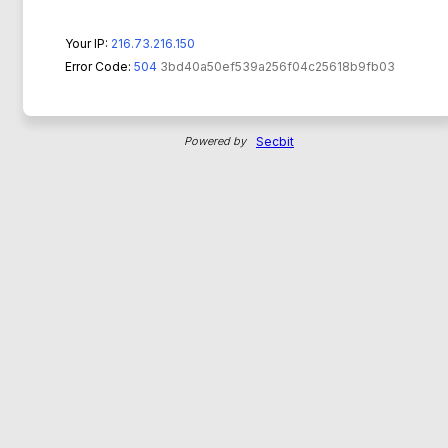
Your IP:
216.73.216.150
Error Code:
504
3bd40a50ef539a256f04c25618b9fb03
Powered by
Secbit