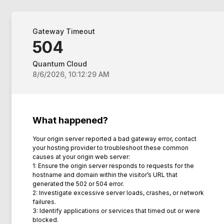
Gateway Timeout
504
Quantum Cloud
8/6/2026, 10:12:29 AM
What happened?
Your origin server reported a bad gateway error, contact
your hosting provider to troubleshoot these common
causes at your origin web server:
1: Ensure the origin server responds to requests for the
hostname and domain within the visitor’s URL that
generated the 502 or 504 error.
2: Investigate excessive server loads, crashes, or network
failures.
3: Identify applications or services that timed out or were
blocked.