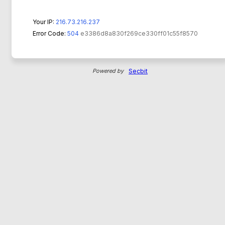
Your IP:
216.73.216.237
Error Code:
504
e3386d8a830f269ce330ff01c55f8570
Powered by
Secbit