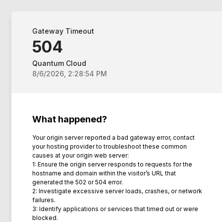
Gateway Timeout
504
Quantum Cloud
8/6/2026, 2:28:54 PM
What happened?
Your origin server reported a bad gateway error, contact
your hosting provider to troubleshoot these common
causes at your origin web server:
1: Ensure the origin server responds to requests for the
hostname and domain within the visitor’s URL that
generated the 502 or 504 error.
2: Investigate excessive server loads, crashes, or network
failures.
3: Identify applications or services that timed out or were
blocked.