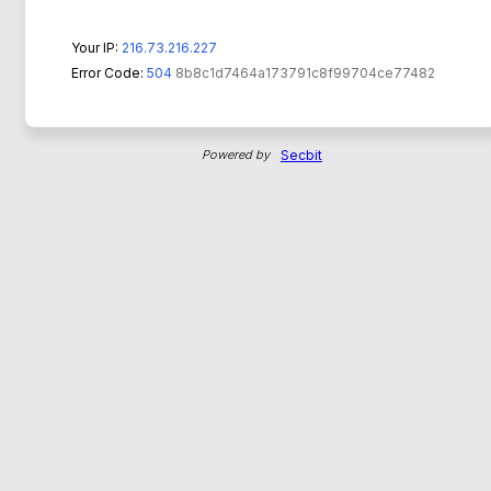
Your IP:
216.73.216.227
Error Code:
504
8b8c1d7464a173791c8f99704ce77482
Powered by
Secbit