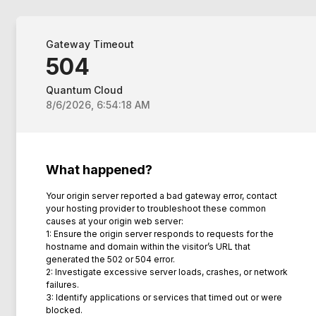
Gateway Timeout
504
Quantum Cloud
8/6/2026, 6:54:18 AM
What happened?
Your origin server reported a bad gateway error, contact
your hosting provider to troubleshoot these common
causes at your origin web server:
1: Ensure the origin server responds to requests for the
hostname and domain within the visitor’s URL that
generated the 502 or 504 error.
2: Investigate excessive server loads, crashes, or network
failures.
3: Identify applications or services that timed out or were
blocked.