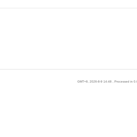
GMT+8, 2026-8-9 14:48
, Processed in 0