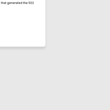
L that generated the 502