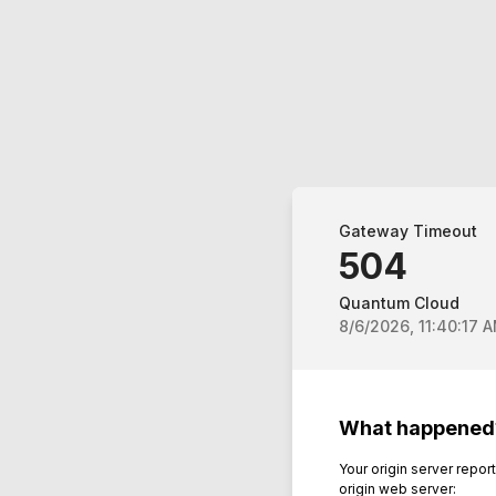
Gateway Timeout
504
Quantum Cloud
8/6/2026, 11:40:17 
What happened
Your origin server repo
origin web server: