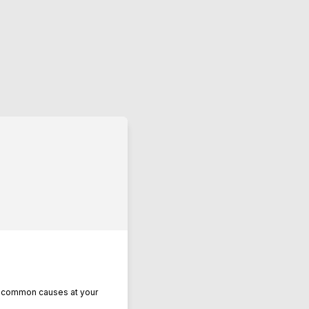
se common causes at your