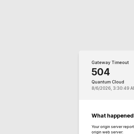
Gateway Timeout
504
Quantum Cloud
8/6/2026, 3:30:49 
What happened
Your origin server repo
origin web server: