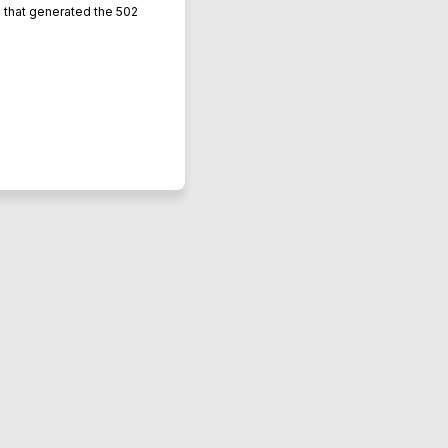
L that generated the 502