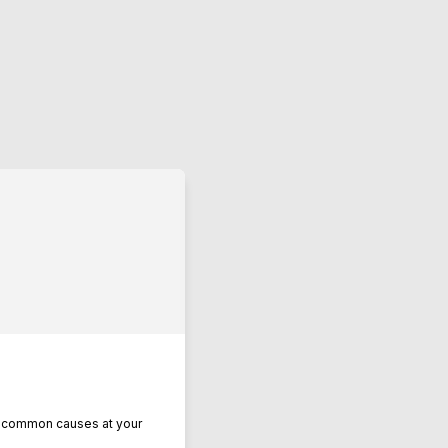
se common causes at your