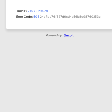
Your IP:
216.73.216.79
Error Code:
504
24a7bc76f827d6cd4a56b8e98760253c
Powered by
Secbit