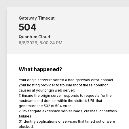
Gateway Timeout
504
Quantum Cloud
8/6/2026, 8:00:24 PM
What happened?
Your origin server reported a bad gateway error, contact
your hosting provider to troubleshoot these common
causes at your origin web server:
1: Ensure the origin server responds to requests for the
hostname and domain within the visitor’s URL that
generated the 502 or 504 error.
2: Investigate excessive server loads, crashes, or network
failures.
3: Identify applications or services that timed out or were
blocked.